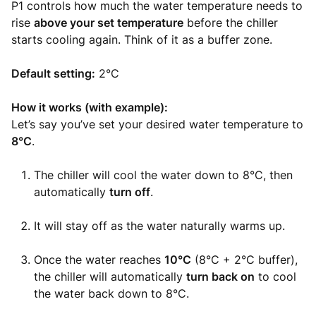
P1 controls how much the water temperature needs to
rise
above your set temperature
before the chiller
starts cooling again. Think of it as a buffer zone.
Default setting:
2°C
How it works (with example):
Let’s say you’ve set your desired water temperature to
8°C
.
The chiller will cool the water down to 8°C, then
automatically
turn off
.
It will stay off as the water naturally warms up.
Once the water reaches
10°C
(8°C + 2°C buffer),
the chiller will automatically
turn back on
to cool
the water back down to 8°C.