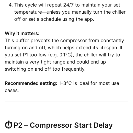
This cycle will repeat 24/7 to maintain your set
temperature—unless you manually turn the chiller
off or set a schedule using the app.
Why it matters:
This buffer prevents the compressor from constantly
turning on and off, which helps extend its lifespan. If
you set P1 too low (e.g. 0.1°C), the chiller will try to
maintain a very tight range and could end up
switching on and off too frequently.
Recommended setting:
1–3°C is ideal for most use
cases.
⏱️
P2 – Compressor Start Delay