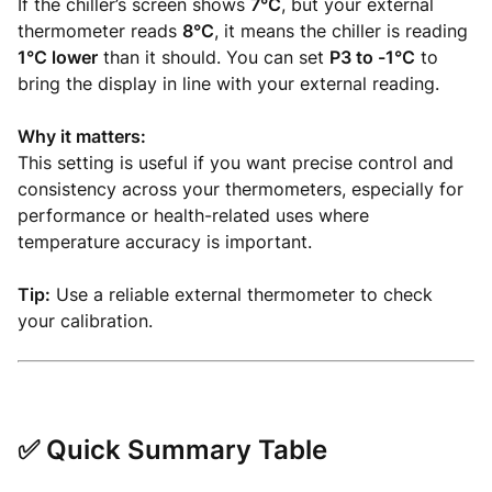
If the chiller’s screen shows
7°C
, but your external
thermometer reads
8°C
, it means the chiller is reading
1°C lower
than it should. You can set
P3 to -1°C
to
bring the display in line with your external reading.
Why it matters:
This setting is useful if you want precise control and
consistency across your thermometers, especially for
performance or health-related uses where
temperature accuracy is important.
Tip:
Use a reliable external thermometer to check
your calibration.
✅ Quick Summary Table