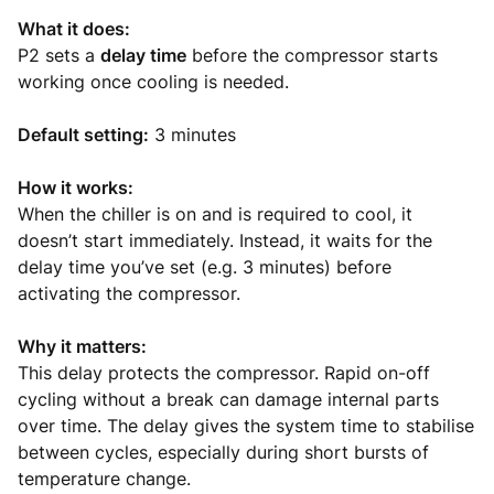
What it does:
P2 sets a
delay time
before the compressor starts
working once cooling is needed.
Default setting:
3 minutes
How it works:
When the chiller is on and is required to cool, it
doesn’t start immediately. Instead, it waits for the
delay time you’ve set (e.g. 3 minutes) before
activating the compressor.
Why it matters:
This delay protects the compressor. Rapid on-off
cycling without a break can damage internal parts
over time. The delay gives the system time to stabilise
between cycles, especially during short bursts of
temperature change.