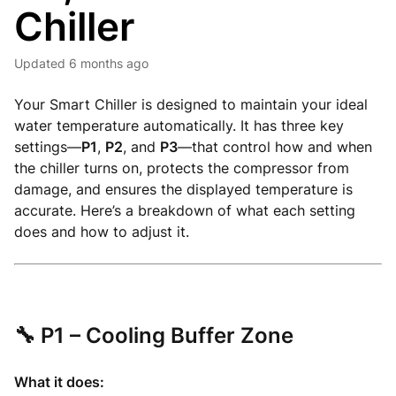
Chiller
Updated
6 months ago
Your Smart Chiller is designed to maintain your ideal
water temperature automatically. It has three key
settings—
P1
,
P2
, and
P3
—that control how and when
the chiller turns on, protects the compressor from
damage, and ensures the displayed temperature is
accurate. Here’s a breakdown of what each setting
does and how to adjust it.
🔧
P1 – Cooling Buffer Zone
What it does: