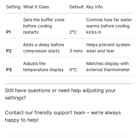
Setting
What It Does
Default
Key Info
Sets the buffer zone
Controls how far water
before cooling
warms before cooling
P1
restarts
2°C
kicks in
Adds a delay before
Helps prevent system
P2
compressor starts
3 mins
wear and tear
Adjusts the
Matches display with
P3
temperature display
0°C
external thermometer
Still have questions or need help adjusting your
settings?
Contact our friendly support team – we’re always
happy to help!