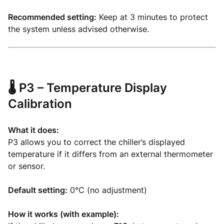
Recommended setting:
Keep at 3 minutes to protect
the system unless advised otherwise.
🌡️
P3 – Temperature Display
Calibration
What it does:
P3 allows you to correct the chiller’s displayed
temperature if it differs from an external thermometer
or sensor.
Default setting:
0°C (no adjustment)
How it works (with example):