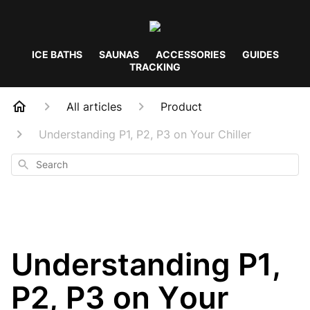
ICE BATHS
SAUNAS
ACCESSORIES
GUIDES
TRACKING
All articles
Product
Understanding P1, P2, P3 on Your Chiller
Search
Understanding P1,
P2, P3 on Your