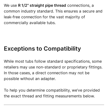
We use
R 1/2" straight pipe thread
connections, a
common industry standard. This ensures a secure and
leak-free connection for the vast majority of
commercially available tubs.
Exceptions to Compatibility
While most tubs follow standard specifications, some
retailers may use non-standard or proprietary fittings.
In those cases, a direct connection may not be
possible without an adapter.
To help you determine compatibility, we’ve provided
the exact thread and fitting measurements below.