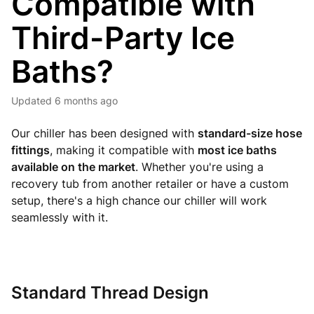
Compatible with
Third-Party Ice
Baths?
Updated
6 months ago
Our chiller has been designed with
standard-size hose
fittings
, making it compatible with
most ice baths
available on the market
. Whether you're using a
recovery tub from another retailer or have a custom
setup, there's a high chance our chiller will work
seamlessly with it.
Standard Thread Design