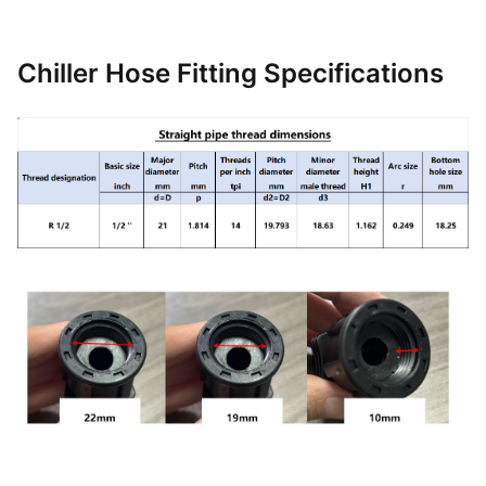
Chiller Hose Fitting Specifications