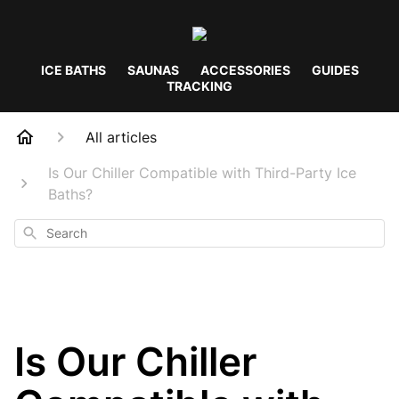
ICE BATHS
SAUNAS
ACCESSORIES
GUIDES
TRACKING
All articles
Is Our Chiller Compatible with Third-Party Ice
Baths?
Search
Is Our Chiller