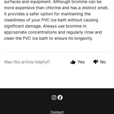
surfaces and equipment. Although bromine can be
more expensive than chlorine and has a distinct smell,
it provides a safer option for maintaining the
cleanliness of your PVC ice bath without causing
significant damage. Always use bromine in
appropriate concentrations and regularly rinse and
clean the PVC ice bath to ensure its longevity.
Was this article helpful?
Yes
No
Contact