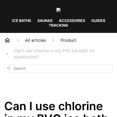
ICE BATHS
SAUNAS
ACCESSORIES
GUIDES
TRACKING
All articles
Product
Can I use chlorine in my PVC ice bath for
disinfection?
Search
Can I use chlorine