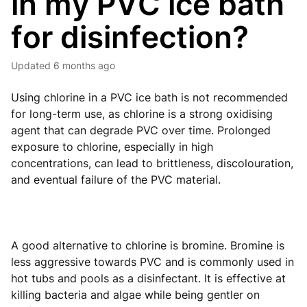
in my PVC ice bath
for disinfection?
Updated
6 months ago
Using chlorine in a PVC ice bath is not recommended
for long-term use, as chlorine is a strong oxidising
agent that can degrade PVC over time. Prolonged
exposure to chlorine, especially in high
concentrations, can lead to brittleness, discolouration,
and eventual failure of the PVC material.
A good alternative to chlorine is bromine. Bromine is
less aggressive towards PVC and is commonly used in
hot tubs and pools as a disinfectant. It is effective at
killing bacteria and algae while being gentler on